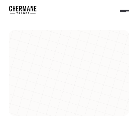
Sales Executive
We’re looking for a Senior Frontend Engineer to help us 
craft intuitive, high-performance user experiences that 
power the future of sales automation.
Apply Now- Product Manager