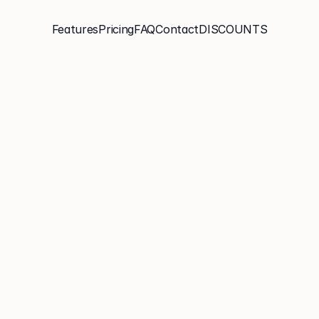
Features
Pricing
FAQ
Contact
DISCOUNTS