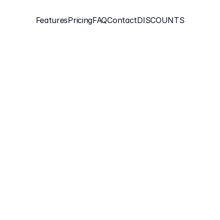
Features
Pricing
FAQ
Contact
DISCOUNTS