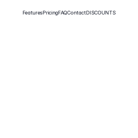
Features
Pricing
FAQ
Contact
DISCOUNTS